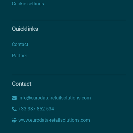
Cookie settings
Quicklinks
Contact
Partner
Contact
info@eurodata-retailsolutions.com
+33 387 852 534
www.eurodata-retailsolutions.com