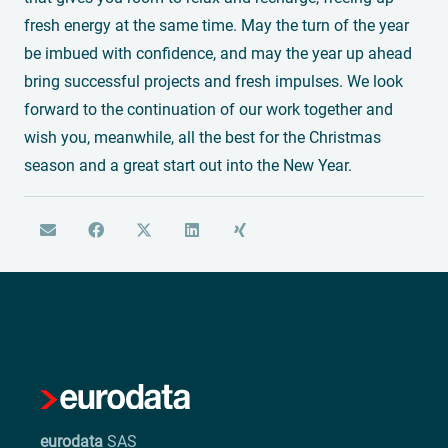
fresh energy at the same time. May the turn of the year
be imbued with confidence, and may the year up ahead
bring successful projects and fresh impulses. We look
forward to the continuation of our work together and
wish you, meanwhile, all the best for the Christmas
season and a great start out into the New Year.
eurodata
SAS