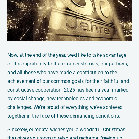
Now, at the end of the year, we’d like to take advantage
of the opportunity to thank our customers, our partners,
and all those who have made a contribution to the
achievement of our common goals for their faithful and
constructive cooperation. 2025 has been a year marked
by social change, new technologies and economic
challenges. We’re proud of everything we’ve achieved
together in the face of these demanding conditions.
Sincerely, eurodata wishes you a wonderful Christmas
that gives you room to relax and recharge, freeing up