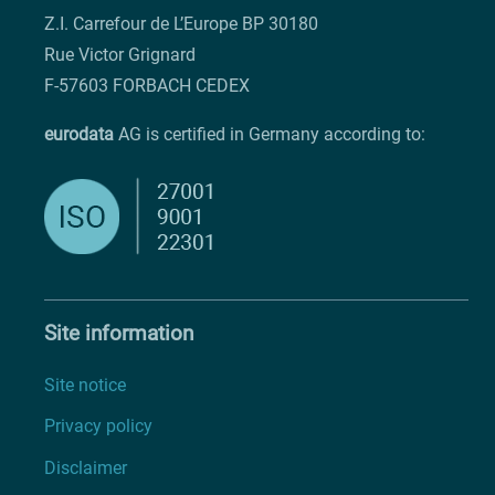
Z.I. Carrefour de L’Europe BP 30180
Rue Victor Grignard
F-57603 FORBACH CEDEX
eurodata
AG is certified in Germany according to:
Site information
Site notice
Privacy policy
Disclaimer