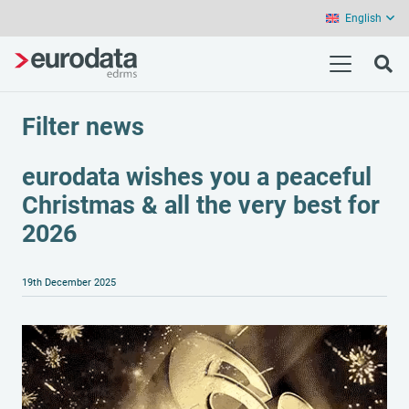
English
Filter news
eurodata wishes you a peaceful
Christmas & all the very best for
2026
19th December 2025